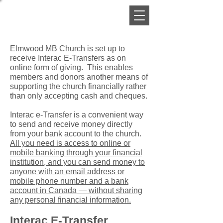
Elmwood MB Church is set up to
receive Interac E-Transfers as on
online form of giving. This enables
members and donors another means of
supporting the church financially rather
than only accepting cash and cheques.
Interac e-Transfer is a convenient way
to send and receive money directly
from your bank account to the church.
All you need is access to online or
mobile banking through your financial
institution, and you can send money to
anyone with an email address or
mobile phone number and a bank
account in Canada — without sharing
any personal financial information.
Interac E-Transfer