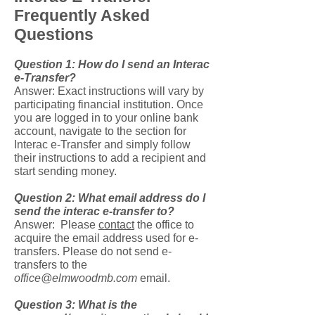
Frequently Asked
Questions
Question 1: How do I send an Interac
e-Transfer?
Answer: Exact instructions will vary by
participating financial institution. Once
you are logged in to your online bank
account, navigate to the section for
Interac e-Transfer and simply follow
their instructions to add a recipient and
start sending money.
Question 2: What email address do I
send the interac e-transfer to?
Answer: Please
contact
the office
to
acquire the email address used for e-
transfers. Please do not send e-
transfers to the
office@elmwoodmb.com
email.
Question 3: What is the