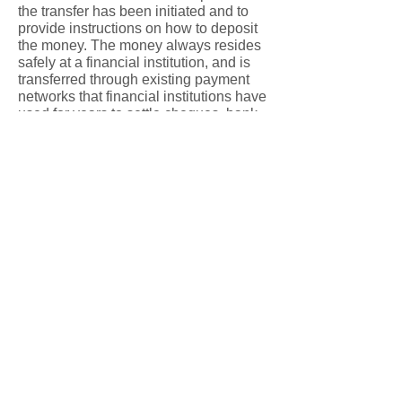
the transfer has been initiated and to
provide instructions on how to deposit
the money. The money always resides
safely at a financial institution, and is
transferred through existing payment
networks that financial institutions have
used for years to settle cheques, bank
machine deposits and withdrawals.
Security measures have been built into
the system, including:
Encryption technology
Confidential user IDs and passwords
issued by financial institutions
Secure login process
A security question and answer to
ensure only the intended recipient
receives the money
Question 6: How much does it cost
to send an e-transfer?
Answer: The answer varies by financial
institution, but is often less than the cost
of a cheque. Elmwood MB Church will