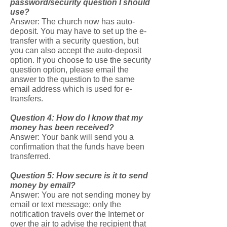
password/security question I should
use?
Answer: The church now has auto-
deposit. You may have to set up the e-
transfer with a security question, but
you can also accept the auto-deposit
option. If you choose to use the security
question option, please email the
answer to the question to the same
email address which is used for e-
transfers.
Question 4: How do I know that my
money has been received?
Answer: Your bank will send you a
confirmation that the funds have been
transferred.
Question 5: How secure is it to send
money by email?
Answer: You are not sending money by
email or text message; only the
notification travels over the Internet or
over the air to advise the recipient that