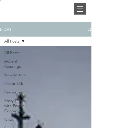
BLOG
All Posts
All Posts
Advent
Readings
Newsletters
Pastor Talk
Resources
Story Time
with Pastor
Conrad
News