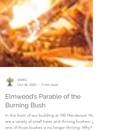
EMBC
Oct 30, 2025
2 min read
Elmwood’s Parable of the
Burning Bush