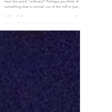
Ordinary. What comes to your mind when you
hear the word “ordinary?” Perhaps you think of
something that is normal, run of the mill or just
typical. For many, it is a distasteful word when it
comes to describing life—who wants an ordinary
life? We want to be extraordinary; we wish to
assess ourselves like Winston Churchill when he
said, "We are all worms, but I do believe that I am
a glow-worm.” Yet the year ahead will likely be
made up of a series of very ordinary events, ea