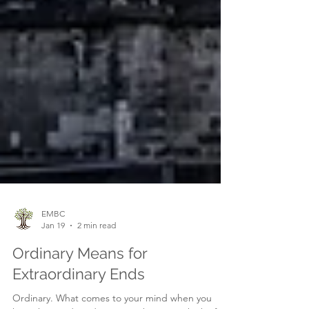
EMBC
Jan 19
2 min read
Ordinary Means for
Extraordinary Ends