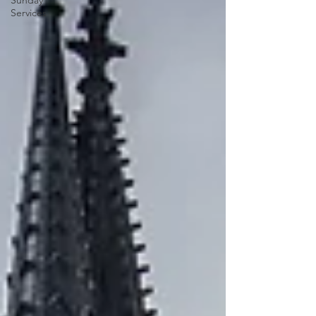
Sunday
Services