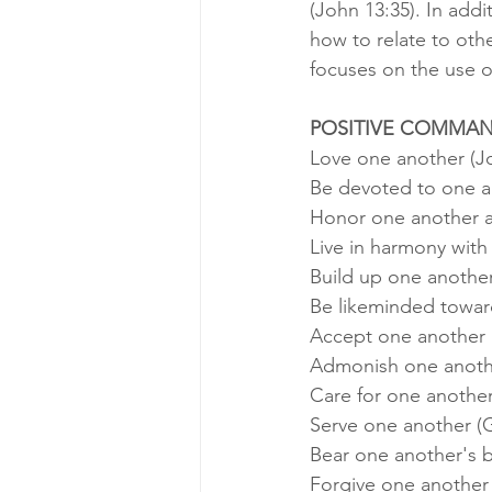
(John 13:35). In addi
how to relate to othe
focuses on the use of
POSITIVE COMMA
Love one another (Jo
Be devoted to one a
Honor one another a
Live in harmony with
Build up one another
Be likeminded towar
Accept one another 
Admonish one anothe
Care for one another
Serve one another (G
Bear one another's b
Forgive one another 