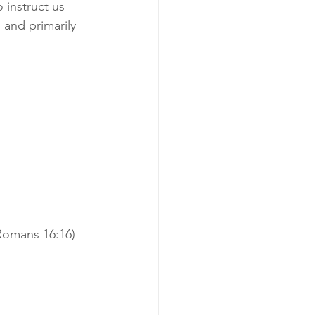
 instruct us 
 and primarily 
Romans 16:16)