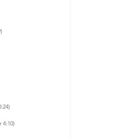
)
:24)
 4:10)