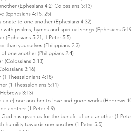
another (Ephesians 4:2; Colossians 3:13)
ve (Ephesians 4:15, 25)
ionate to one another (Ephesians 4:32)
 with psalms, hymns and spiritual songs (Ephesians 5:19
r (Ephesians 5:21, 1 Peter 5:5)
r than yourselves (Philippians 2:3)
 of one another (Philippians 2:4)
r (Colossians 3:13)
olossians 3:16)
(1 Thessalonians 4:18)
er (1 Thessalonians 5:11)
(Hebrews 3:13)
imulate] one another to love and good works (Hebrews 10
ne another (1 Peter 4:9)
 God has given us for the benefit of one another (1 Peter
th humility towards one another (1 Peter 5:5)