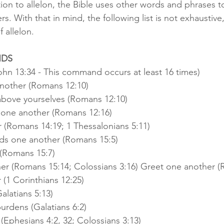
tion to allelon, the Bible uses other words and phrases to
rs. With that in mind, the following list is not exhaustive,
 allelon.
NDS
hn 13:34 - This command occurs at least 16 times)
nother (Romans 12:10)
bove yourselves (Romans 12:10)
 one another (Romans 12:16)
 (Romans 14:19; 1 Thessalonians 5:11)
ds one another (Romans 15:5)
(Romans 15:7)
r (Romans 15:14; Colossians 3:16) Greet one another (
 (1 Corinthians 12:25)
alatians 5:13)
urdens (Galatians 6:2)
(Ephesians 4:2, 32; Colossians 3:13)