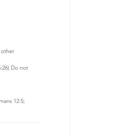
 other 
:26) Do not 
mans 12:5; 