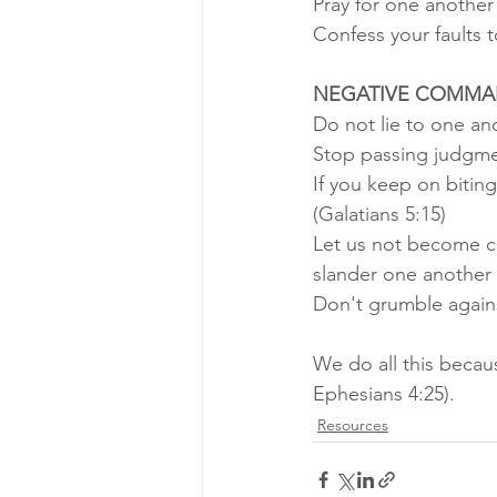
Pray for one another
Confess your faults 
NEGATIVE COMMA
Do not lie to one ano
Stop passing judgme
If you keep on bitin
(Galatians 5:15) 
Let us not become co
slander one another 
Don't grumble agains
We do all this becau
Ephesians 4:25).
Resources