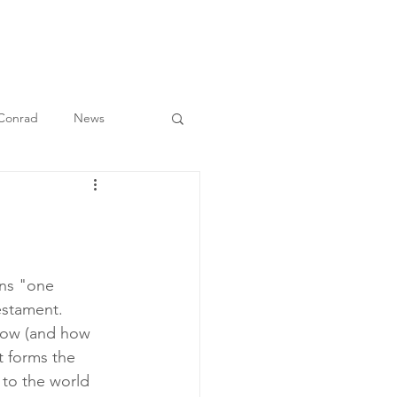
O
BULLETIN
MEDIA
CONTACT
 Conrad
News
ns "one 
estament. 
how (and how 
t forms the 
 to the world 