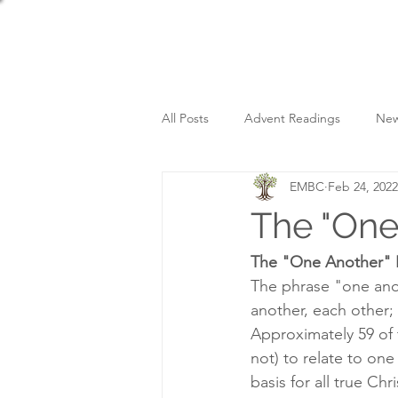
All Posts
Advent Readings
New
EMBC
Feb 24, 2022
Sunday Services
The "One
The "One Another" 
The phrase "one ano
another, each other; 
Approximately 59 of
not) to relate to on
basis for all true Ch