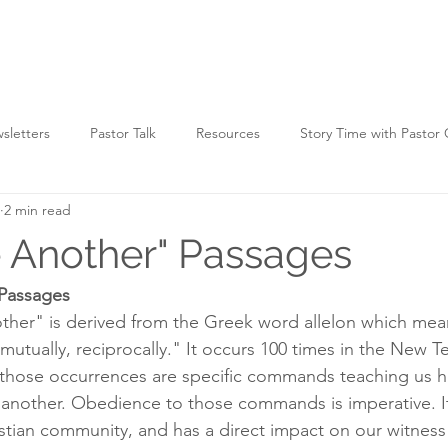
HOME
WATCH
WHO WE ARE
WHAT WE D
sletters
Pastor Talk
Resources
Story Time with Pastor
2 min read
 Another" Passages
Passages
ther" is derived from the Greek word allelon which mea
mutually, reciprocally." It occurs 100 times in the New T
 those occurrences are specific commands teaching us 
e another. Obedience to those commands is imperative. I
ristian community, and has a direct impact on our witness