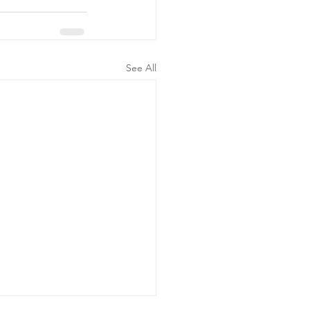
See All