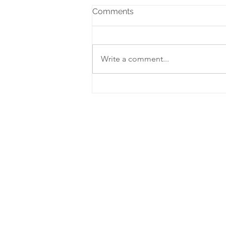
Comments
Write a comment...
Adoring Christ at Advent
2021