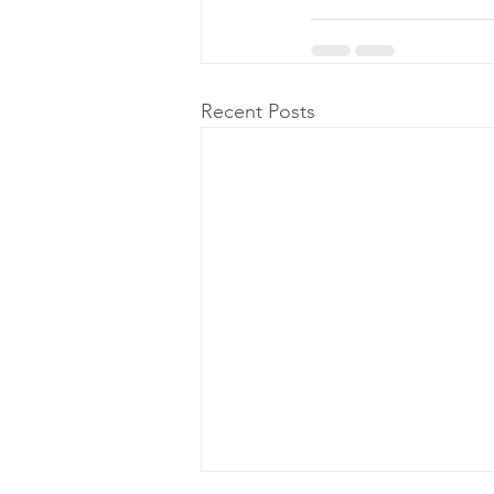
Recent Posts