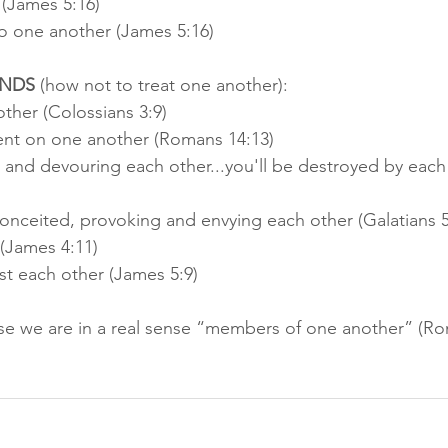
 (James 5:16)
to one another (James 5:16)
NDS
 (how not to treat one another):
ther (Colossians 3:9) 
nt on one another (Romans 14:13) 
g and devouring each other...you'll be destroyed by each
nceited, provoking and envying each other (Galatians 5
(James 4:11) 
t each other (James 5:9)
se we are in a real sense “members of one another” (Ro