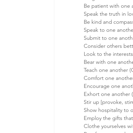
Be patient with one 
Speak the truth in lo
Be kind and compass
Speak to one another
Submit to one anothe
Consider others bette
Look to the interests
Bear with one anothe
Teach one another (C
Comfort one another 
Encourage one anoth
Exhort one another 
Stir up [provoke, st
Show hospitality to o
Employ the gifts that
Clothe yourselves wi