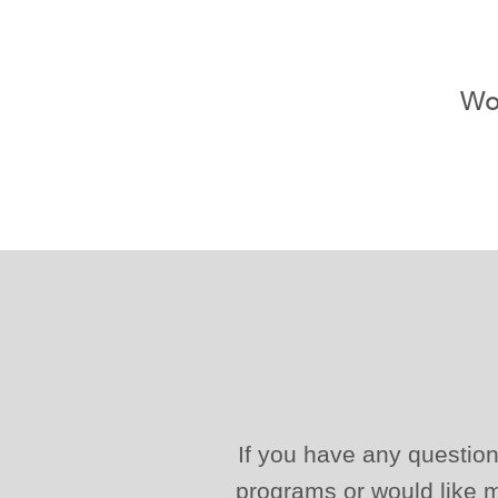
Wou
If you have any question
programs or would like m