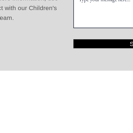
ct with our Children's
 Team.
LOGIN
GIVE
©2020 by Elmwood Mennonite Brethren Church