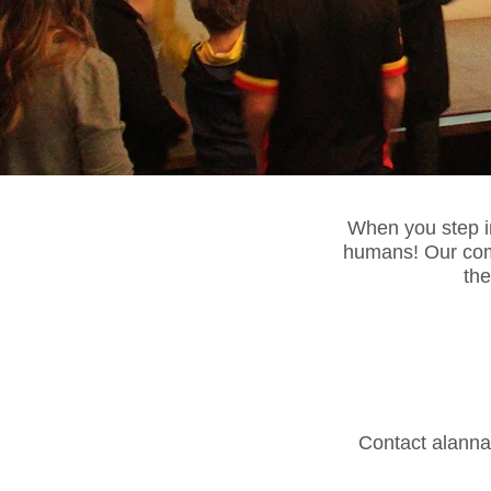
When you step int
humans! Our com
the
Contact
alann