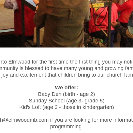
o Elmwood for the first time the first thing you may notice 
munity is blessed to have many young and growing fami
 joy and excitement that children bring to our church fam
We offer:
Baby Den (birth - age 2)
Sunday School (age 3- grade 5)
Kid's Loft (age 3 - those in kindergarten)
ah@elmwoodmb.com
if you are looking for more informat
programming.