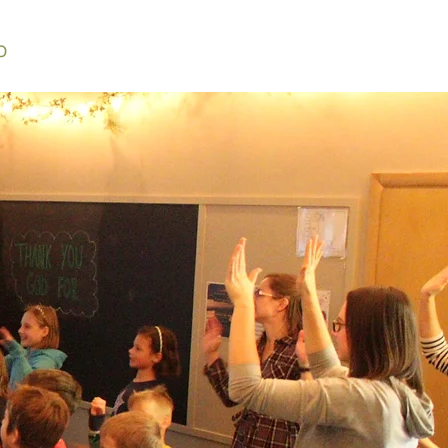
O
BULLETIN
MEDIA
CONTACT