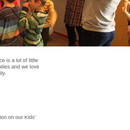
is a lot of little
lies and we love
ily.
ion on our Kids'