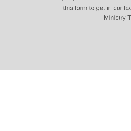
this form to get in conta
Ministry