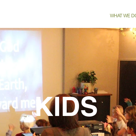
HOME
WATCH
WHO WE ARE
WHAT WE D
KIDS