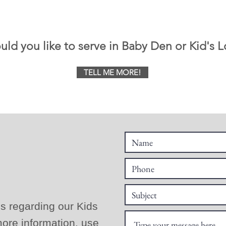
ld you like to serve in Baby Den or Kid's L
TELL ME MORE!
s regarding our Kids
ore information, use