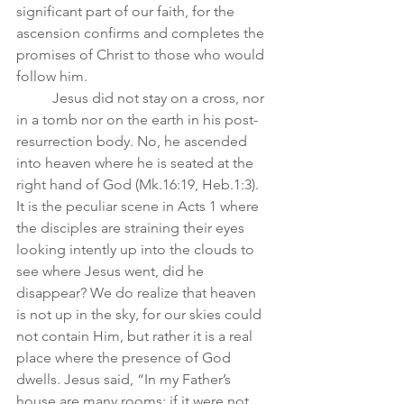
significant part of our faith, for the 
ascension confirms and completes the 
promises of Christ to those who would 
follow him.  
	Jesus did not stay on a cross, nor 
in a tomb nor on the earth in his post-
resurrection body. No, he ascended 
into heaven where he is seated at the 
right hand of God (Mk.16:19, Heb.1:3). 
It is the peculiar scene in Acts 1 where 
the disciples are straining their eyes 
looking intently up into the clouds to 
see where Jesus went, did he 
disappear? We do realize that heaven 
is not up in the sky, for our skies could 
not contain Him, but rather it is a real 
place where the presence of God 
dwells. Jesus said, “In my Father’s 
house are many rooms; if it were not 