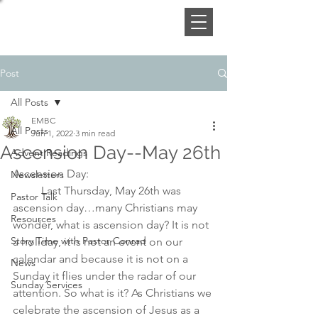
Post
All Posts
EMBC
All Posts
Jun 1, 2022
3 min read
Ascension Day--May 26th
Advent Readings
Ascension Day:
Newsletters
	Last Thursday, May 26th was 
Pastor Talk
ascension day…many Christians may 
Resources
wonder, what is ascension day? It is not 
Story Time with Pastor Conrad
a holiday, it is not an event on our 
calendar and because it is not on a 
News
Sunday it flies under the radar of our 
Sunday Services
attention. So what is it? As Christians we 
celebrate the ascension of Jesus as a 