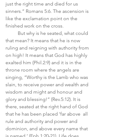
just the right time and died for us 
sinners.” Romans 5:6. The ascension is 
like the exclamation point on the 
finished work on the cross. 
	But why is he seated, what could 
that mean? It means that he is now 
ruling and reigning with authority from 
on high! It means that God has highly 
exalted him (Phil.2:9) and it is in the 
throne room where the angels are 
singing, “Worthy is the Lamb who was 
slain, to receive power and wealth and 
wisdom and might and honour and 
glory and blessing!” (Rev.5:12). It is 
there, seated at the right hand of God 
that he has been placed ‘far above  all 
rule and authority and power and 
dominion, and above every name that 
is named.’ (Eph.1:20-21). Life does 