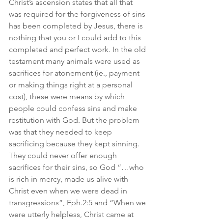
Christ’s ascension states that all that 
was required for the forgiveness of sins 
has been completed by Jesus, there is 
nothing that you or I could add to this 
completed and perfect work. In the old 
testament many animals were used as 
sacrifices for atonement (ie., payment 
or making things right at a personal 
cost), these were means by which 
people could confess sins and make 
restitution with God. But the problem 
was that they needed to keep 
sacrificing because they kept sinning. 
They could never offer enough 
sacrifices for their sins, so God “…who 
is rich in mercy, made us alive with 
Christ even when we were dead in 
transgressions”, Eph.2:5 and “When we 
were utterly helpless, Christ came at 