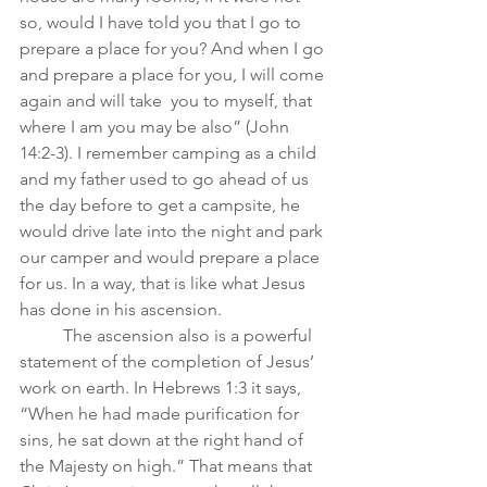
so, would I have told you that I go to 
prepare a place for you? And when I go 
and prepare a place for you, I will come 
again and will take  you to myself, that 
where I am you may be also” (John 
14:2-3). I remember camping as a child 
and my father used to go ahead of us 
the day before to get a campsite, he 
would drive late into the night and park 
our camper and would prepare a place 
for us. In a way, that is like what Jesus 
has done in his ascension. 
	The ascension also is a powerful 
statement of the completion of Jesus’ 
work on earth. In Hebrews 1:3 it says, 
“When he had made purification for 
sins, he sat down at the right hand of 
the Majesty on high.” That means that 