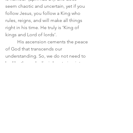
seem chaotic and uncertain, yet if you 
follow Jesus, you follow a King who 
rules, reigns, and will make all things 
right in his time. He truly is ‘King of 
kings and Lord of lords’. 
	His ascension cements the peace 
of God that transcends our 
understanding. So, we do not need to 
be like the early disciples staring into 
the sky wondering where Jesus is...for 
he has gone to prepare a place for us, 
he has completed everything necessary 
for our redemption and he reigns over 
the universe in power and love assuring 
us that we too will be with him and will 
be like him!  