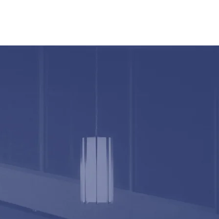
O
BULLETIN
MEDIA
CONTACT