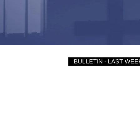
BULLETIN - LAST WEE