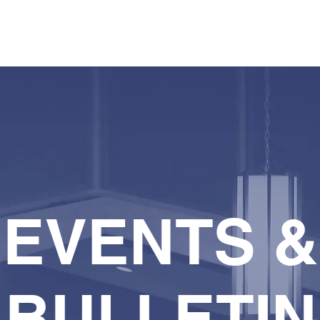
HOME
WATCH
WHO WE ARE
WHAT WE D
EVENTS &
BULLETIN