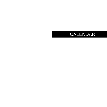
CALENDAR