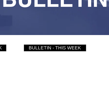
K
BULLETIN - THIS WEEK