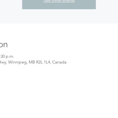
See other events
on
:30 p.m.
wy, Winnipeg, MB R2L 1L4, Canada