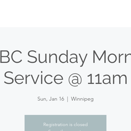
HOME
WATCH
WHO WE ARE
WHAT WE D
BC Sunday Morn
Service @ 11am
Sun, Jan 16
  |  
Winnipeg
Registration is closed