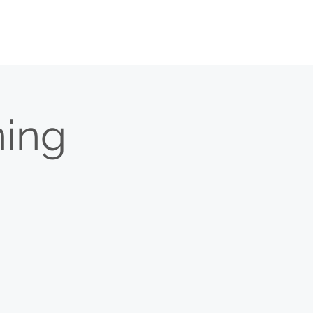
O
BULLETIN
MEDIA
CONTACT
ing