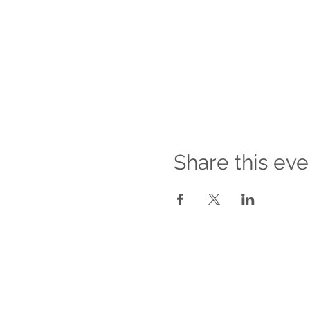
Share this eve