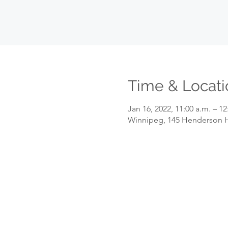
Time & Locati
Jan 16, 2022, 11:00 a.m. – 12
Winnipeg, 145 Henderson H