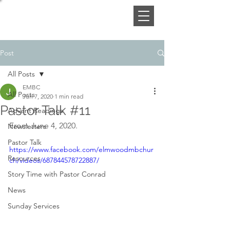
Post
All Posts
EMBC
All Posts
Jun 7, 2020
1 min read
Pastor Talk #11
Advent Readings
From June 4, 2020.
Newsletters
Pastor Talk
https://www.facebook.com/elmwoodmbchur
Resources
ch/videos/687844578722887/
Story Time with Pastor Conrad
News
Sunday Services