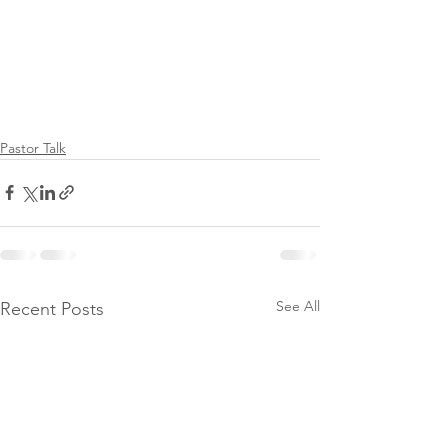
Pastor Talk
See All
Recent Posts