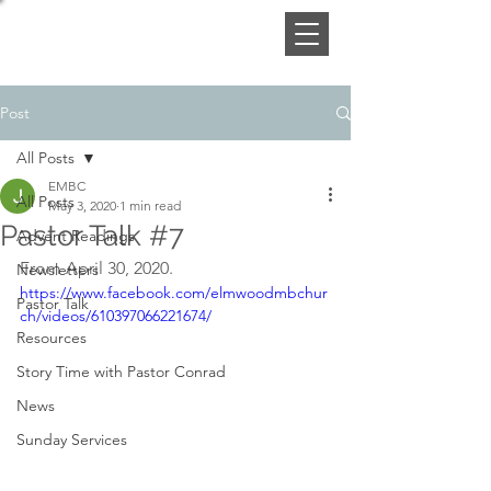
Post
All Posts
EMBC
All Posts
May 3, 2020
1 min read
Pastor Talk #7
Advent Readings
From April 30, 2020.
Newsletters
https://www.facebook.com/elmwoodmbchur
Pastor Talk
ch/videos/610397066221674/
Resources
Story Time with Pastor Conrad
News
Sunday Services