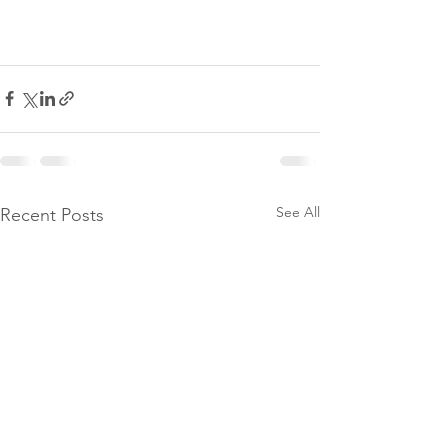
See All
Recent Posts