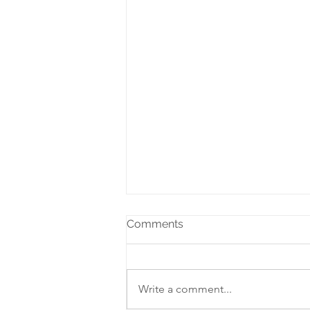
Comments
Write a comment...