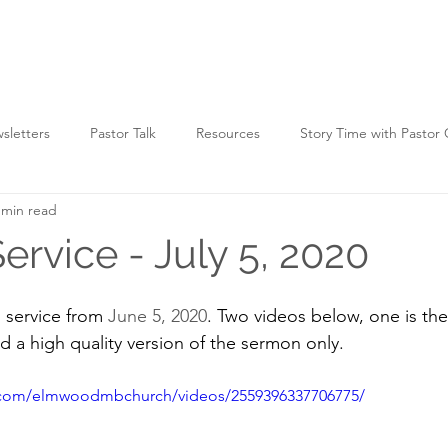
HOME
WATCH
WHO WE ARE
WHAT WE D
sletters
Pastor Talk
Resources
Story Time with Pastor
 min read
ervice - July 5, 2020
service from 
June 5, 2020
. Two videos below, one is the 
nd a high quality version of the sermon only.
.com/elmwoodmbchurch/videos/2559396337706775/