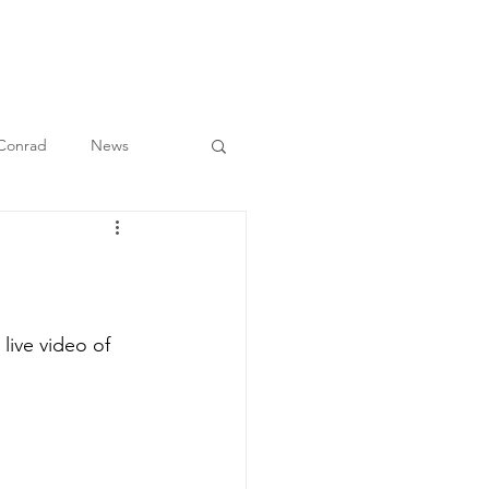
O
BULLETIN
MEDIA
CONTACT
 Conrad
News
live video of 