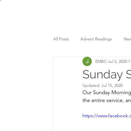
All Posts
Advent Readings
New
EMBC
Jul 5, 2020
1
Sunday Services
Sunday S
Updated:
Jul 15, 2020
Our Sunday Morning 
the entire service, a
https://www.facebook