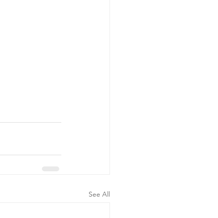
See All