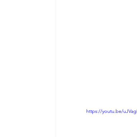
https://youtu.be/uJVa