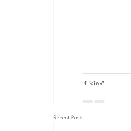
Recent Posts