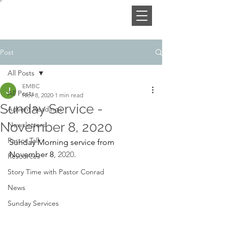
Post
All Posts
EMBC
All Posts
Nov 8, 2020
1 min read
Sunday Service -
Advent Readings
November 8, 2020
Newsletters
Pastor Talk
Sunday Morning service from 
November 8
, 2020
. 
Resources
Story Time with Pastor Conrad
News
Sunday Services