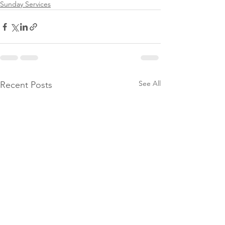
Sunday Services
See All
Recent Posts