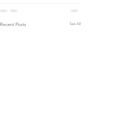
See All
Recent Posts