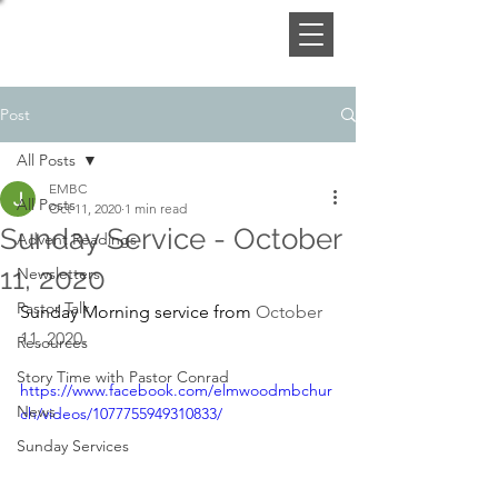
Post
All Posts
EMBC
All Posts
Oct 11, 2020
1 min read
Sunday Service - October
Advent Readings
11, 2020
Newsletters
Pastor Talk
Sunday Morning service from 
October 
11, 2020
. 
Resources
Story Time with Pastor Conrad
https://www.facebook.com/elmwoodmbchur
News
ch/videos/1077755949310833/
Sunday Services