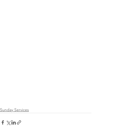
Sunday Services